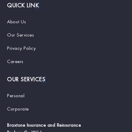
QUICK LINK
About Us
Our Services
Privacy Policy
Careers
OUR SERVICES
Personal
Corporate
Braxtone Insurance and Reinsurance