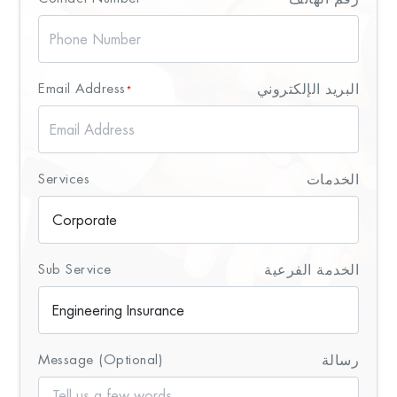
Email Address
البريد الإلكتروني
*
Services
الخدمات
Sub Service
الخدمة الفرعية
Message (Optional)
رسالة