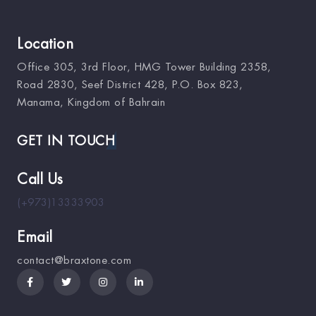
Location
Office 305, 3rd Floor, HMG Tower Building 2358,
Road 2830, Seef District 428, P.O. Box 823,
Manama, Kingdom of Bahrain
GET IN TOUCH
Call Us
(+973)13333903
Email
contact@braxtone.com