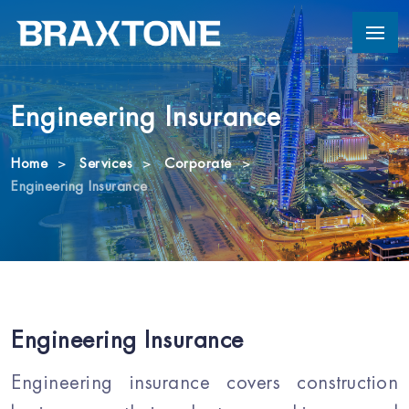
Engineering Insurance
Home
Services
Corporate
Engineering Insurance
Engineering Insurance
Engineering insurance covers construction