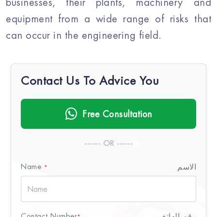
businesses, their plants, machinery and
equipment from a wide range of risks that
can occur in the engineering field.
Contact Us To Advice You
Free Consultation
------ OR ------
Name
الاسم
*
Contact Number
رقم الهاتف
*