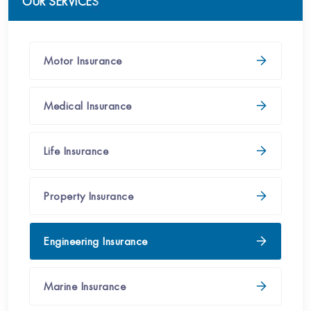
OUR SERVICES
Motor Insurance
Medical​​​ Insurance
Life Insurance
Property​ Insurance​
Engineering Insurance​
Marine Insurance