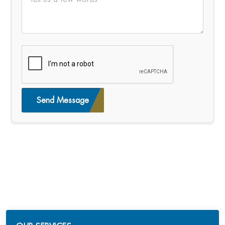
Send Message