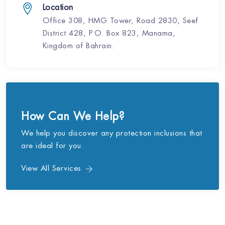
Location
Office 308, HMG Tower, Road 2830, Seef
District 428, P.O. Box 823, Manama,
Kingdom of Bahrain.
How Can We Help?
We help you discover any protection inclusions that
are ideal for you.
View All Services