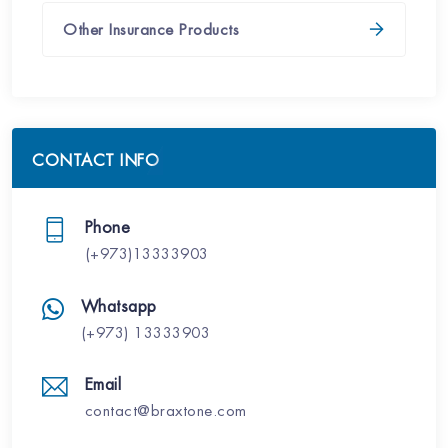
Other Insurance Products
CONTACT INFO
Phone
(+973)13333903
Whatsapp
(+973) 13333903
Email
contact@braxtone.com