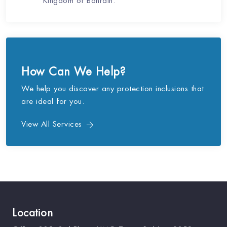
Kingdom of Bahrain.
How Can We Help?
We help you discover any protection inclusions that
are ideal for you.
View All Services
Location