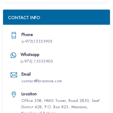
CONTACT INFO
Phone
(+973)13333903
Whatsapp
(+973) 13333903
Email
contact@braxtone.com
Location
Office 308, HMG Tower, Road 2830, Seef
District 428, P.O. Box 823, Manama,