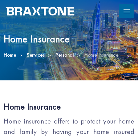
Home Insurance
Home
Services
Personal
Home Insurance
Home Insurance
Home insurance offers to protect your home
and family by having your home insured