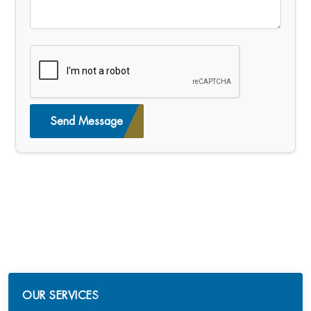
Send Message
OUR SERVICES