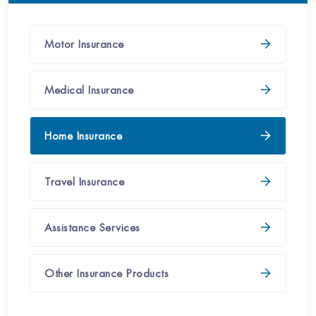
Motor Insurance​
Medical Insurance​
Home Insurance​​
Travel Insurance​​
Assistance Services​​​
Other Insurance Products