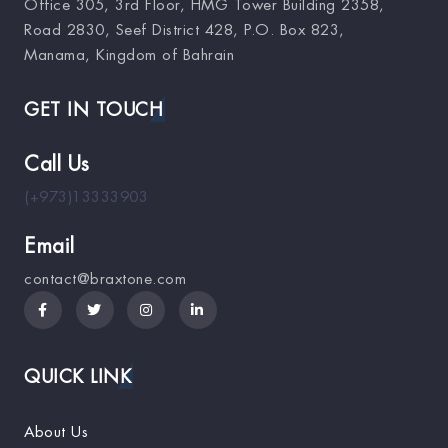
Office 305, 3rd Floor, HMG Tower Building 2358,
Road 2830, Seef District 428, P.O. Box 823,
Manama, Kingdom of Bahrain
GET IN TOUCH
Call Us
(+973)13333903
Email
contact@braxtone.com
QUICK LINK
About Us