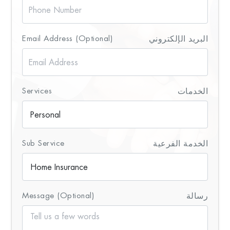
Email Address (Optional)
البريد الإلكتروني
Services
الخدمات
Sub Service
الخدمة الفرعية
Message (Optional)
رسالة