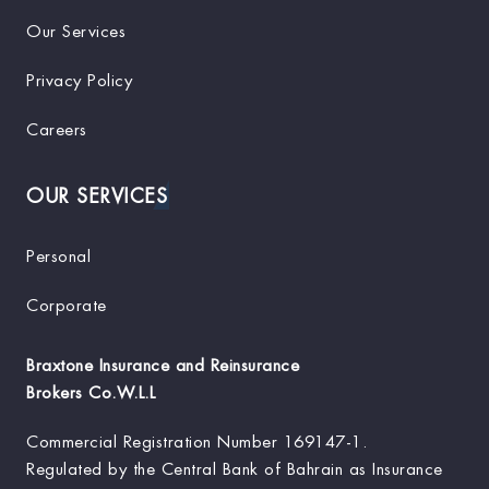
Our Services
Privacy Policy
Careers
OUR SERVICES
Personal
Corporate
Braxtone Insurance and Reinsurance
Brokers Co.W.L.L
Commercial Registration Number
169147-1.
Regulated by the Central Bank of Bahrain as Insurance