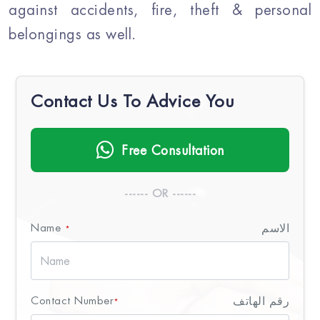
against accidents, fire, theft & personal
belongings as well.
Contact Us To Advice You
Free Consultation
------ OR ------
Name
الاسم
*
Contact Number
رقم الهاتف
*