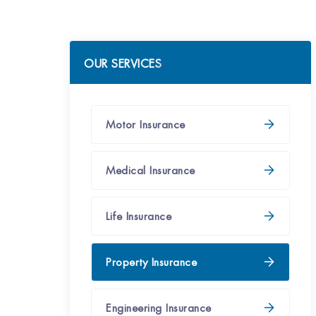
OUR SERVICES
Motor Insurance
Medical Insurance
Life Insurance
Property Insurance
Engineering Insurance