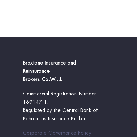
Braxtone Insurance and
Reinsurance
Brokers Co.W.L.L
Commercial Registration Number
169147-1.
Regulated by the Central Bank of
Bahrain as Insurance Broker.
Corporate Governance Policy