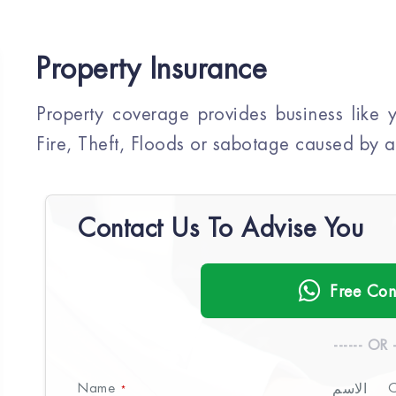
Property Insurance
Property coverage provides business like
Fire, Theft, Floods or sabotage caused by a 
Contact Us To Advise You
Free Con
------ OR -
Name
الاسم
C
*