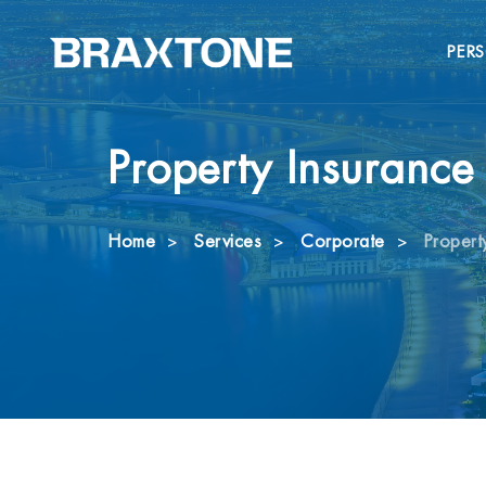
PER
Property Insurance
Home
Services
Corporate
Propert