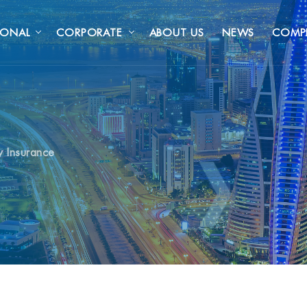
SONAL
CORPORATE
ABOUT US
NEWS
COMP
y Insurance