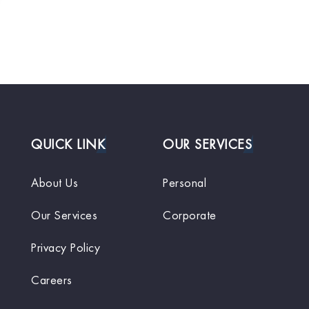
QUICK LINK
OUR SERVICES
About Us
Personal
Our Services
Corporate
Privacy Policy
Careers