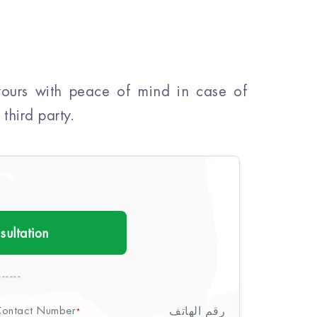
 yours with peace of mind in case of
third party.
sultation
-----
ontact Number
رقم الهاتف
*