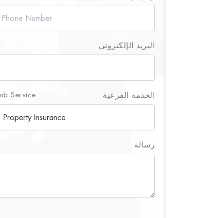
البريد الإلكتروني
ub Service
الخدمة الفرعية
رسالة