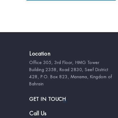
Location
Office 305, 3rd Floor, HMG Tower
Building 2358, Road 2830, Seef District
428, P.O. Box 823, Manama, Kingdom of
Bahrain
GET IN TOUCH
Call Us