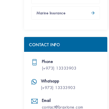
Marine Insurance
CONTACT INFO
Phone
(+973) 13333903
Whatsapp
(+973) 13333903
Email
contact@braxtone.com