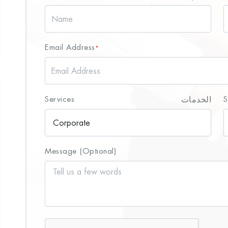
Email Address
*
Services
الخدمات
S
Message (Optional)