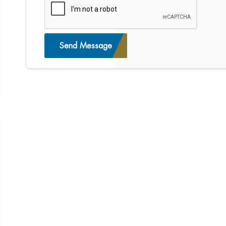
Send Message