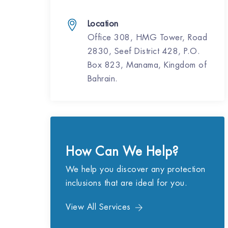
Location
Office 308, HMG Tower, Road
2830, Seef District 428, P.O.
Box 823, Manama, Kingdom of
Bahrain.
How Can We Help?
We help you discover any protection
inclusions that are ideal for you.
View All Services