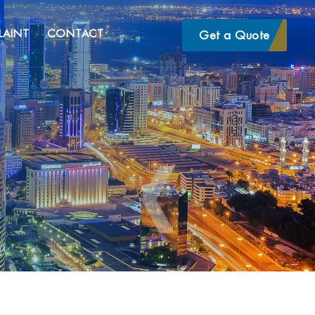
LAINT
CONTACT
Get a Quote