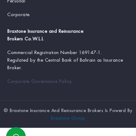
Personal
Corporate
Braxtone Insurance and Reinsurance
Brokers Co.W.L.L
Commercial Registration Number
169147-1.
Regulated by the Central Bank of Bahrain as Insurance
Broker.
Corporate Governance Policy
©
Braxtone Insurance And Reinsurance Brokers Is Powerd By
Braxtone Group