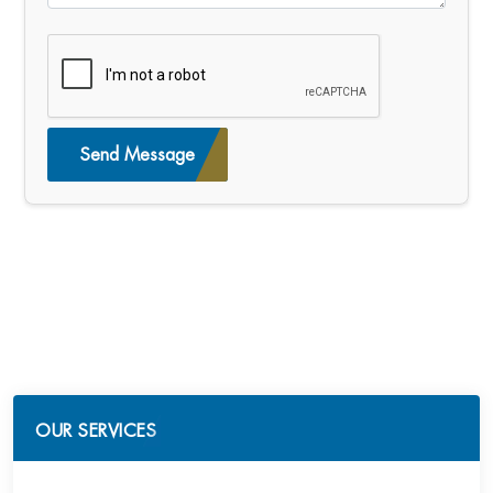
Send Message
OUR SERVICES