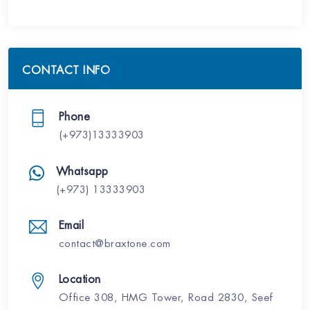
CONTACT INFO
Phone
(+973)13333903
Whatsapp
(+973) 13333903
Email
contact@braxtone.com
Location
Office 308, HMG Tower, Road 2830, Seef