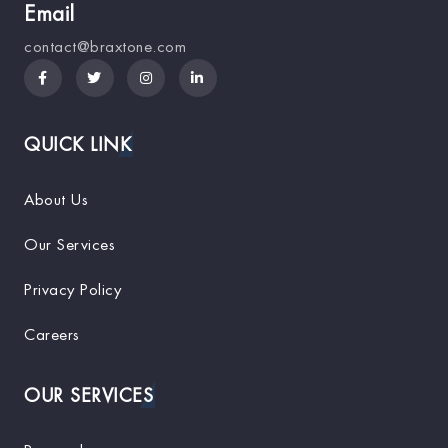
Email
contact@braxtone.com
QUICK LINK
About Us
Our Services
Privacy Policy
Careers
OUR SERVICES