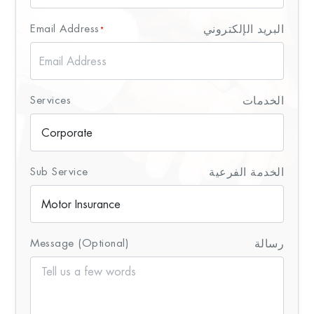
Email Address
البريد الإلكتروني
*
Services
الخدمات
Sub Service
الخدمة الفرعية
Message (Optional)
رسالة