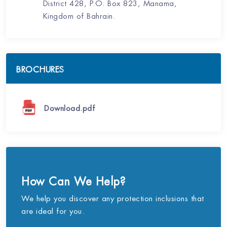
District 428, P.O. Box 823, Manama,
Kingdom of Bahrain.
BROCHURES
Download.pdf
How Can We Help?
We help you discover any protection inclusions that
are ideal for you.