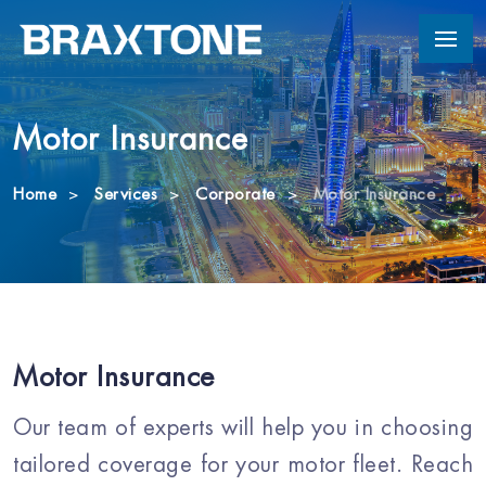
Motor Insurance
Home
Services
Corporate
Motor Insurance
Motor Insurance
Our team of experts will help you in choosing
tailored coverage for your motor fleet. Reach