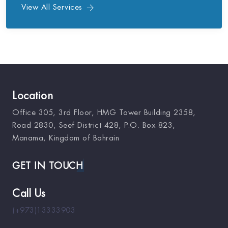
View All Services
Location
Office 305, 3rd Floor, HMG Tower Building 2358,
Road 2830, Seef District 428, P.O. Box 823,
Manama, Kingdom of Bahrain
GET IN TOUCH
Call Us
(+973)13333903