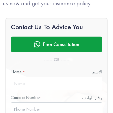
us now and get your insurance policy.
Contact Us To Advice You
Free Consultation
------ OR ------
Name
الاسم
*
Contact Number
رقم الهاتف
*