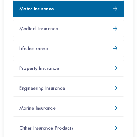
Motor Insurance
Medical​​​ Insurance
Life Insurance
Property​ Insurance​
Engineering Insurance​
Marine Insurance
Other Insurance Products